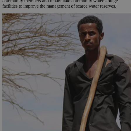
community members and rehabilitate community water storage
facilities to improve the management of scarce water reserves.