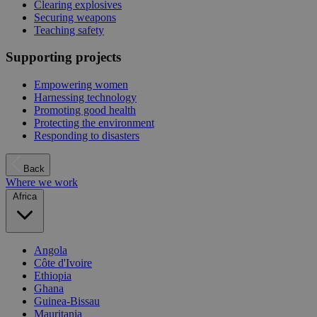
Clearing explosives
Securing weapons
Teaching safety
Supporting projects
Empowering women
Harnessing technology
Promoting good health
Protecting the environment
Responding to disasters
Back
Where we work
Africa
Angola
Côte d'Ivoire
Ethiopia
Ghana
Guinea-Bissau
Mauritania