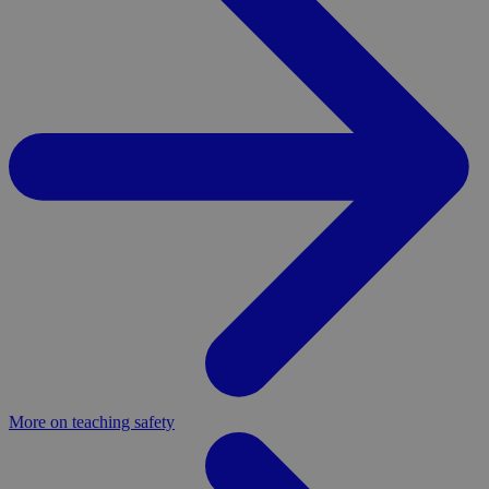
More on teaching safety