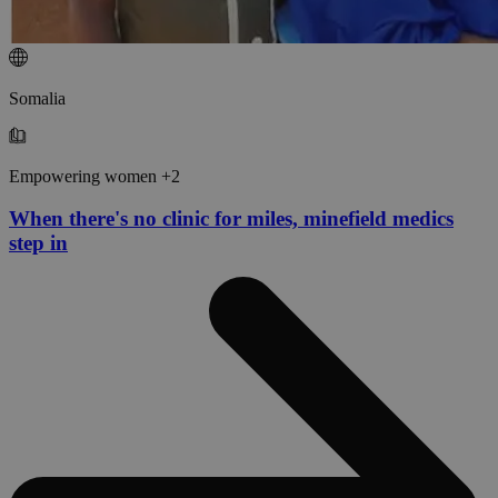
Somalia
Empowering women +2
When there's no clinic for miles, minefield medics
step in