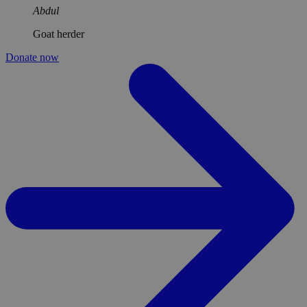
Abdul
Goat herder
Donate now