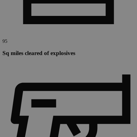
95
Sq miles cleared of explosives