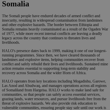
Somalia
The Somali people have endured decades of armed conflict and
insecurity, resulting in widespread contamination from landmines
and other explosive hazards. The border between Ethiopia and
Somalia remains heavily contaminated as a result of the Ogaden War
of 1977, while more recent internal conflicts are leaving a deadly
legacy across the country that continues to threaten lives and
livelihoods.
HALO's presence dates back to 1999, making it one of our longest-
running programmes. Since then, we have cleared thousands of
landmines and explosive items, helping communities recover from
conflict and safely rebuild their lives and livelihoods. Sustained mine
action remains essential to supporting long-term stability and
recovery across Somalia and the wider Horn of Africa.
HALO operates from key locations including Mogadishu, Garowe,
Las Anod and Abudwaq, and manages operations across all regions
of Somaliland from Hargeisa. HALO works to make land safe for
communities, so that people can safely access essential services,
grazing lands, water resources, and pursue livelihoods free from the
threat of explosive hazards. We also provide risk education to
vulnerable communities, ensuring people stay safe until our work is