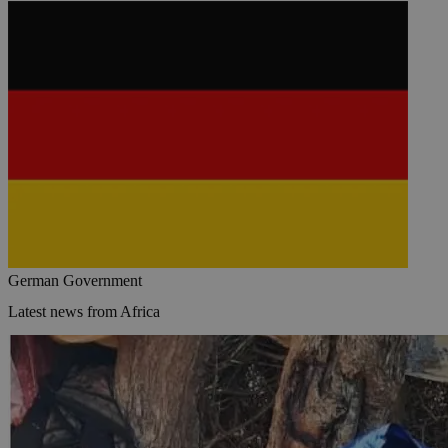
German Government
Latest news from Africa