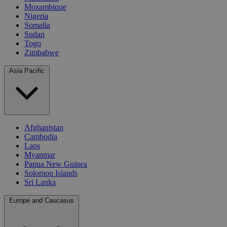
Mozambique
Nigeria
Somalia
Sudan
Togo
Zimbabwe
Asia Pacific
Afghanistan
Cambodia
Laos
Myanmar
Papua New Guinea
Solomon Islands
Sri Lanka
Europe and Caucasus