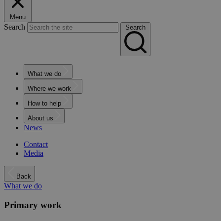
Menu
Search
Search
What we do
Where we work
How to help
About us
News
Contact
Media
Back
What we do
Primary work