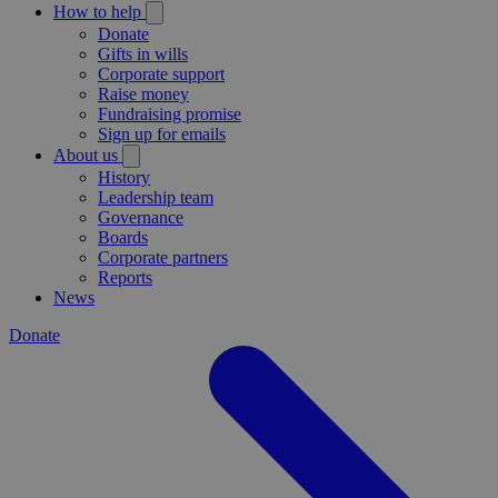
How to help
Donate
Gifts in wills
Corporate support
Raise money
Fundraising promise
Sign up for emails
About us
History
Leadership team
Governance
Boards
Corporate partners
Reports
News
Donate