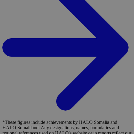
*These figures include achievements by HALO Somalia and
HALO Somaliland. Any designations, names, boundaries and
regional references used on HALO's website or in reports reflect our