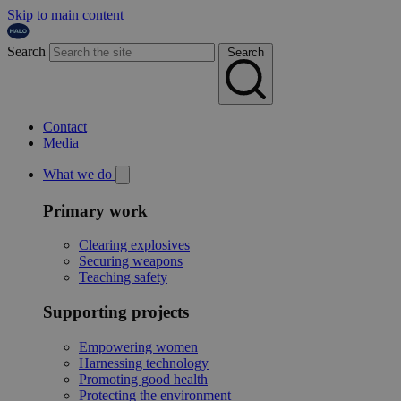
Skip to main content
Search
Search
Contact
Media
What we do
Primary work
Clearing explosives
Securing weapons
Teaching safety
Supporting projects
Empowering women
Harnessing technology
Promoting good health
Protecting the environment