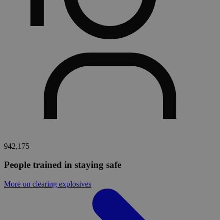
942,175
People trained in staying safe
More on clearing explosives