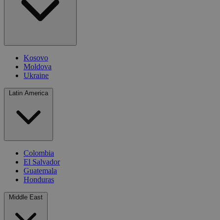
Kosovo
Moldova
Ukraine
Latin America
Colombia
El Salvador
Guatemala
Honduras
Middle East