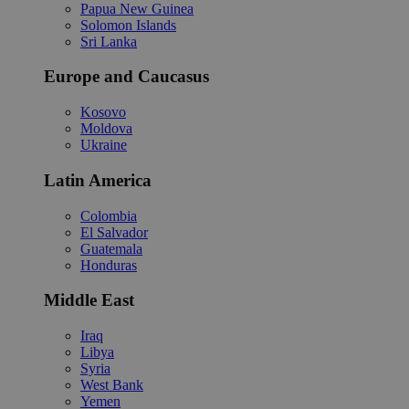
Papua New Guinea
Solomon Islands
Sri Lanka
Europe and Caucasus
Kosovo
Moldova
Ukraine
Latin America
Colombia
El Salvador
Guatemala
Honduras
Middle East
Iraq
Libya
Syria
West Bank
Yemen