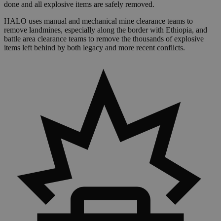
done and all explosive items are safely removed.
HALO uses manual and mechanical mine clearance teams to
remove landmines, especially along the border with Ethiopia, and
battle area clearance teams to remove the thousands of explosive
items left behind by both legacy and more recent conflicts.