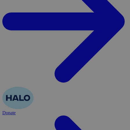
Donate