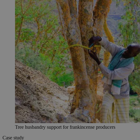
Tree husbandry support for frankincense producers
Case study