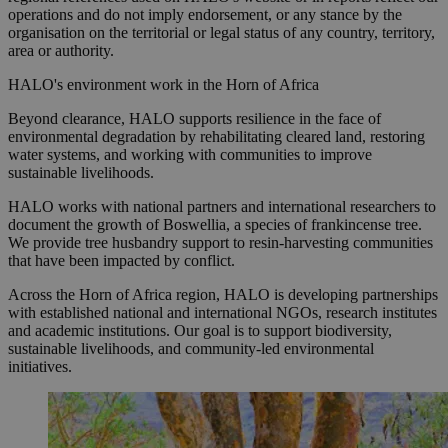
operations and do not imply endorsement, or any stance by the
organisation on the territorial or legal status of any country, territory,
area or authority.
HALO's environment work in the Horn of Africa
Beyond clearance, HALO supports resilience in the face of
environmental degradation by rehabilitating cleared land, restoring
water systems, and working with communities to improve
sustainable livelihoods.
HALO works with national partners and international researchers to
document the growth of Boswellia, a species of frankincense tree.
We provide tree husbandry support to resin-harvesting communities
that have been impacted by conflict.
Across the Horn of Africa region, HALO is developing partnerships
with established national and international NGOs, research institutes
and academic institutions. Our goal is to support biodiversity,
sustainable livelihoods, and community-led environmental
initiatives.