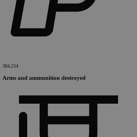
384,254
Arms and ammunition destroyed