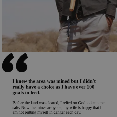
I knew the area was mined but I didn't
really have a choice as I have over 100
goats to feed.
Before the land was cleared, I relied on God to keep me
safe. Now the mines are gone, my wife is happy that I
am not putting myself in danger each day.