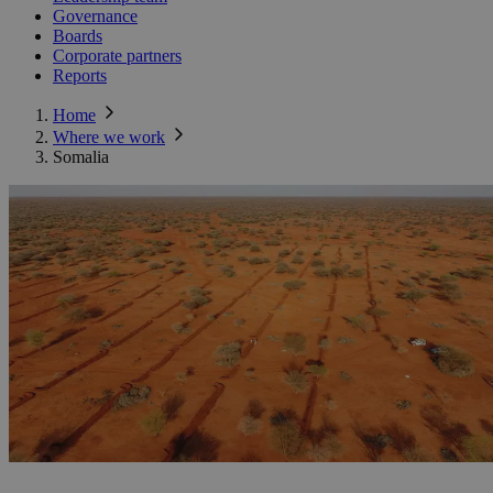
Governance
Boards
Corporate partners
Reports
Home
Where we work
Somalia