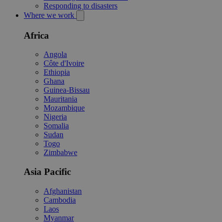
Responding to disasters
Where we work
Africa
Angola
Côte d'Ivoire
Ethiopia
Ghana
Guinea-Bissau
Mauritania
Mozambique
Nigeria
Somalia
Sudan
Togo
Zimbabwe
Asia Pacific
Afghanistan
Cambodia
Laos
Myanmar