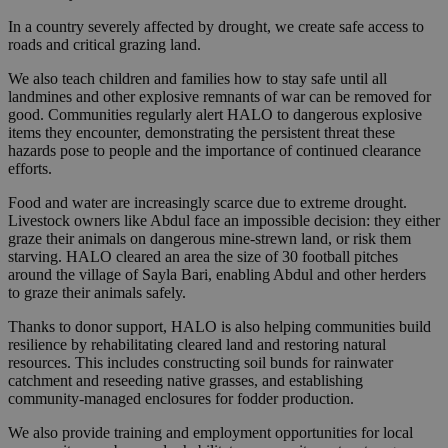
In a country severely affected by drought, we create safe access to
roads and critical grazing land.
We also teach children and families how to stay safe until all
landmines and other explosive remnants of war can be removed for
good. Communities regularly alert HALO to dangerous explosive
items they encounter, demonstrating the persistent threat these
hazards pose to people and the importance of continued clearance
efforts.
Food and water are increasingly scarce due to extreme drought.
Livestock owners like Abdul face an impossible decision: they either
graze their animals on dangerous mine-strewn land, or risk them
starving. HALO cleared an area the size of 30 football pitches
around the village of Sayla Bari, enabling Abdul and other herders
to graze their animals safely.
Thanks to donor support, HALO is also helping communities build
resilience by rehabilitating cleared land and restoring natural
resources. This includes constructing soil bunds for rainwater
catchment and reseeding native grasses, and establishing
community-managed enclosures for fodder production.
We also provide training and employment opportunities for local