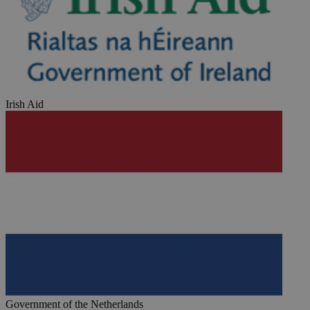
Irish Aid
Government of the Netherlands