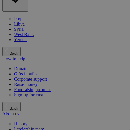
Iraq
Libya
Syria
West Bank
Yemen
Back
How to help
Donate
Gifts in wills
Corporate support
Raise money
Fundraising promise
Sign up for emails
Back
About us
History
Leadership team