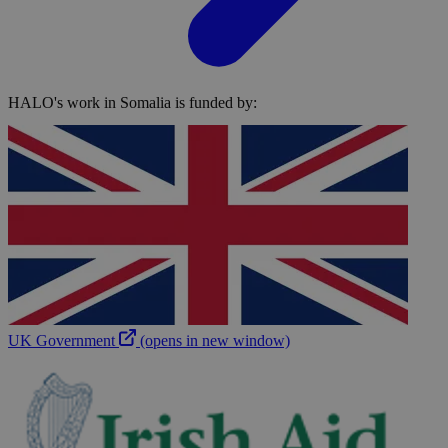
HALO's work in Somalia is funded by:
UK Government
(opens in new window)