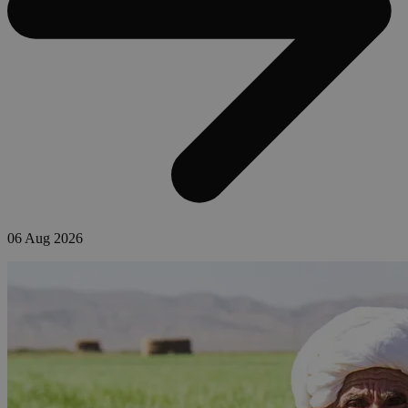
06 Aug 2026