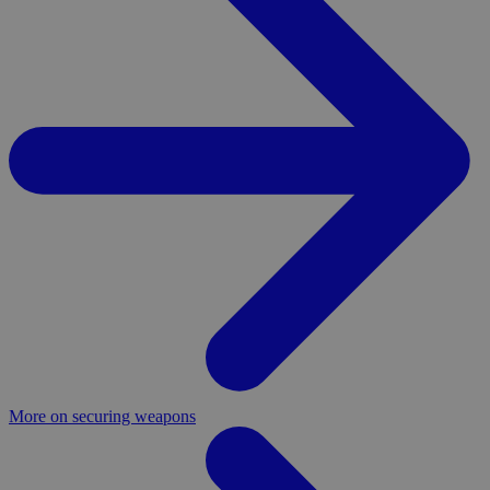
More on securing weapons