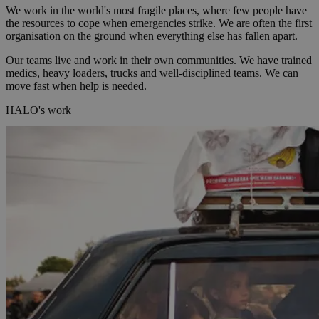
We work in the world's most fragile places, where few people have
the resources to cope when emergencies strike. We are often the first
organisation on the ground when everything else has fallen apart.
Our teams live and work in their own communities. We have trained
medics, heavy loaders, trucks and well-disciplined teams. We can
move fast when help is needed.
HALO's work