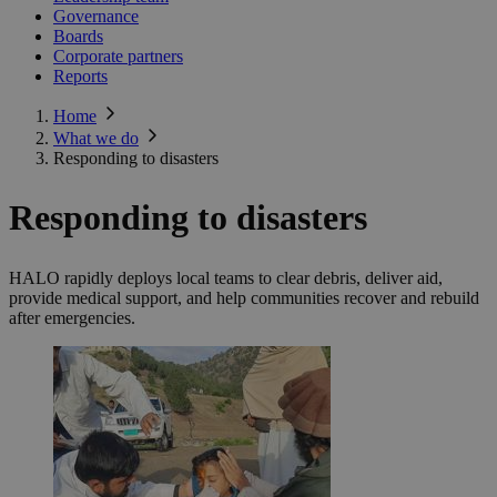
Governance
Boards
Corporate partners
Reports
Home
What we do
Responding to disasters
Responding to disasters
HALO rapidly deploys local teams to clear debris, deliver aid,
provide medical support, and help communities recover and rebuild
after emergencies.