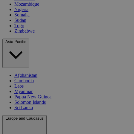
Mozambique
Nigeria
Somalia
Sudan
Togo
Zimbabwe
Asia Pacific
Afghanistan
Cambodia
Laos
Myanmar
Papua New Guinea
Solomon Islands
Sri Lanka
Europe and Caucasus