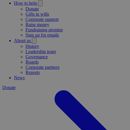
How to help
Donate
Gifts in wills
Corporate support
Raise money
Fundraising promise
Sign up for emails
About us
History
Leadership team
Governance
Boards
Corporate partners
Reports
News
Donate