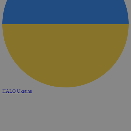
HALO Ukraine