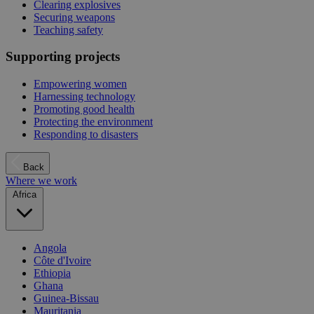
Clearing explosives
Securing weapons
Teaching safety
Supporting projects
Empowering women
Harnessing technology
Promoting good health
Protecting the environment
Responding to disasters
Back
Where we work
Africa
Angola
Côte d'Ivoire
Ethiopia
Ghana
Guinea-Bissau
Mauritania