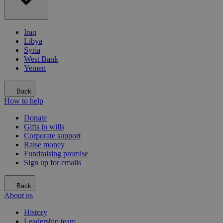
Iraq
Libya
Syria
West Bank
Yemen
Back
How to help
Donate
Gifts in wills
Corporate support
Raise money
Fundraising promise
Sign up for emails
Back
About us
History
Leadership team