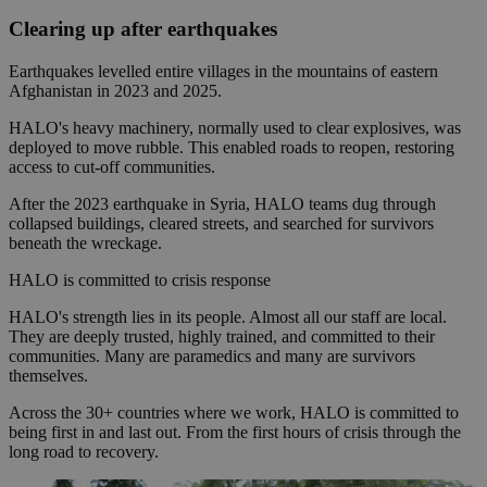
Clearing up after earthquakes
Earthquakes levelled entire villages in the mountains of eastern
Afghanistan in 2023 and 2025.
HALO's heavy machinery, normally used to clear explosives, was
deployed to move rubble. This enabled roads to reopen, restoring
access to cut-off communities.
After the 2023 earthquake in Syria, HALO teams dug through
collapsed buildings, cleared streets, and searched for survivors
beneath the wreckage.
HALO is committed to crisis response
HALO's strength lies in its people. Almost all our staff are local.
They are deeply trusted, highly trained, and committed to their
communities. Many are paramedics and many are survivors
themselves.
Across the 30+ countries where we work, HALO is committed to
being first in and last out. From the first hours of crisis through the
long road to recovery.