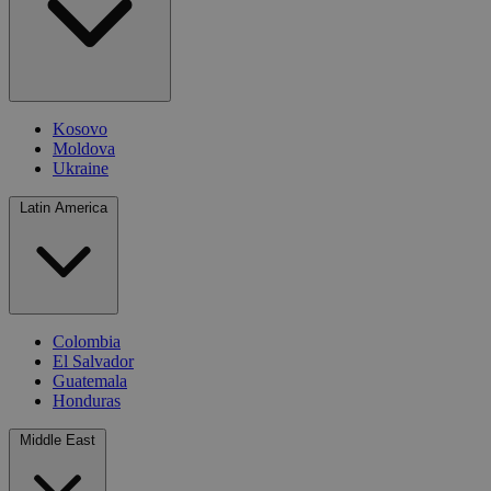
Kosovo
Moldova
Ukraine
Latin America
Colombia
El Salvador
Guatemala
Honduras
Middle East