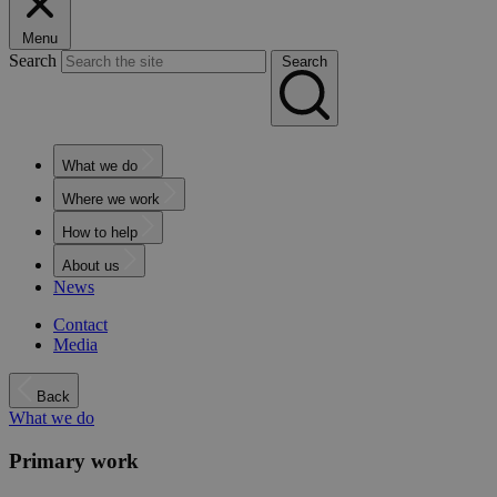
Menu
Search
Search
What we do
Where we work
How to help
About us
News
Contact
Media
Back
What we do
Primary work