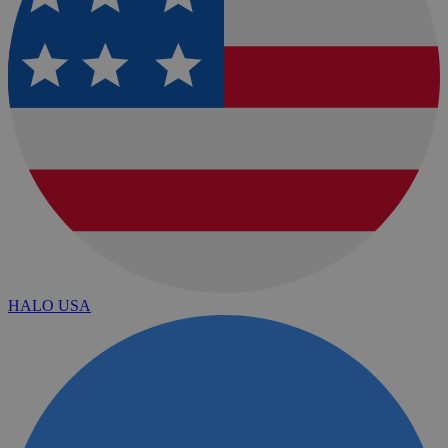
HALO USA