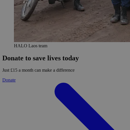
HALO Laos team
Donate to save lives today
Just £15 a month can make a difference
Donate