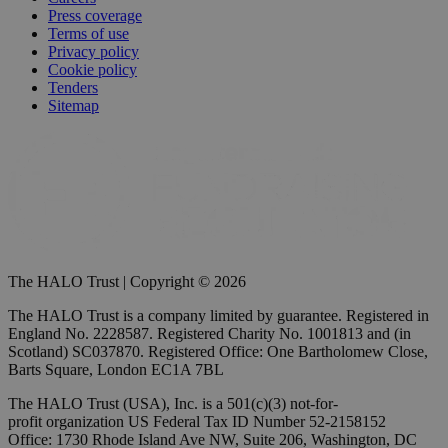
Press coverage
Terms of use
Privacy policy
Cookie policy
Tenders
Sitemap
The HALO Trust | Copyright © 2026
The HALO Trust is a company limited by guarantee. Registered in
England No. 2228587. Registered Charity No. 1001813 and (in
Scotland) SC037870. Registered Office: One Bartholomew Close,
Barts Square, London EC1A 7BL
The HALO Trust (USA), Inc. is a 501(c)(3) not-for-
profit organization US Federal Tax ID Number 52-2158152
Office: 1730 Rhode Island Ave NW, Suite 206, Washington, DC