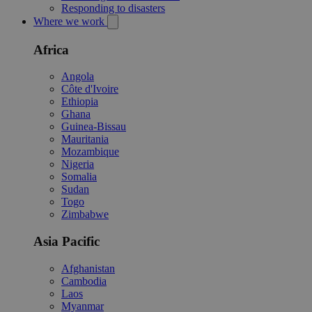
Responding to disasters
Where we work
Africa
Angola
Côte d'Ivoire
Ethiopia
Ghana
Guinea-Bissau
Mauritania
Mozambique
Nigeria
Somalia
Sudan
Togo
Zimbabwe
Asia Pacific
Afghanistan
Cambodia
Laos
Myanmar