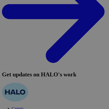
Get updates on HALO's work
Careers