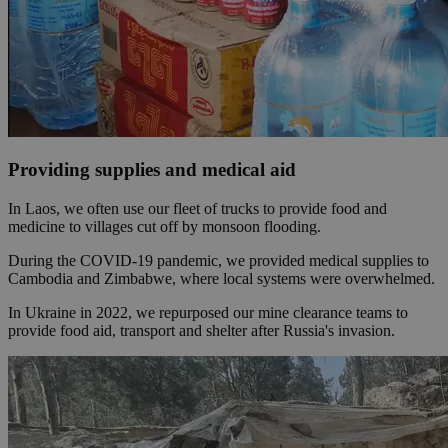
Providing supplies and medical aid
In Laos, we often use our fleet of trucks to provide food and
medicine to villages cut off by monsoon flooding.
During the COVID-19 pandemic, we provided medical supplies to
Cambodia and Zimbabwe, where local systems were overwhelmed.
In Ukraine in 2022, we repurposed our mine clearance teams to
provide food aid, transport and shelter after Russia's invasion.