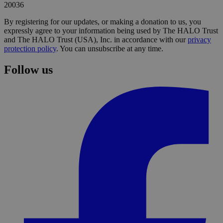
20036
By registering for our updates, or making a donation to us, you
expressly agree to your information being used by The HALO Trust
and The HALO Trust (USA), Inc. in accordance with our
privacy
protection policy
. You can unsubscribe at any time.
Follow us