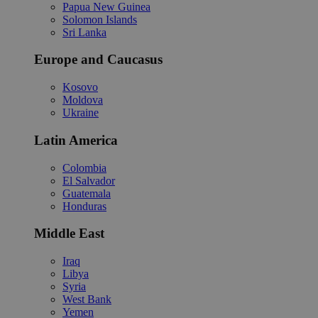
Papua New Guinea
Solomon Islands
Sri Lanka
Europe and Caucasus
Kosovo
Moldova
Ukraine
Latin America
Colombia
El Salvador
Guatemala
Honduras
Middle East
Iraq
Libya
Syria
West Bank
Yemen