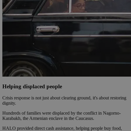
Helping displaced people
Crisis response is not just about clearing ground, it's about restoring
dignity.
Hundreds of families were displaced by the conflict in Nagorno-
Karabakh, the Armenian enclave in the Caucasus.
HALO provided direct cash assistance, helping people buy food,