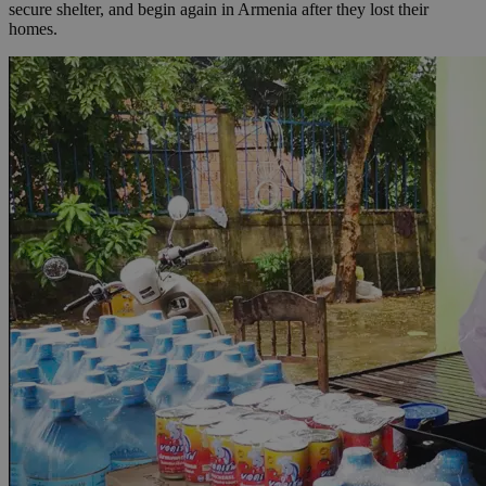
secure shelter, and begin again in Armenia after they lost their
homes.