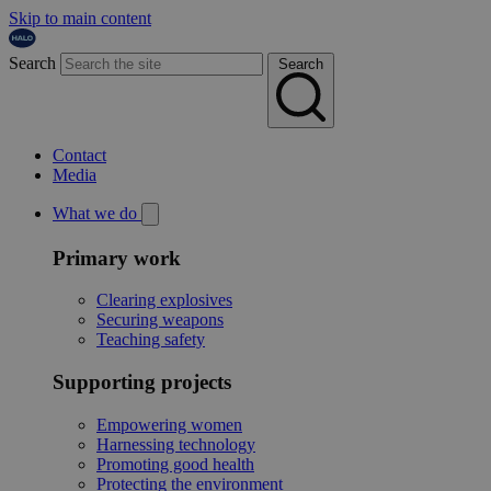
Skip to main content
Search
Search
Contact
Media
What we do
Primary work
Clearing explosives
Securing weapons
Teaching safety
Supporting projects
Empowering women
Harnessing technology
Promoting good health
Protecting the environment