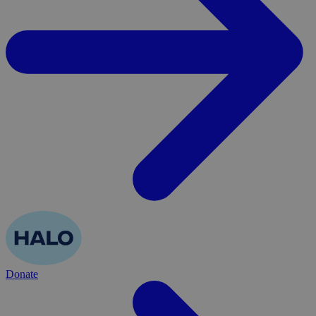
Donate