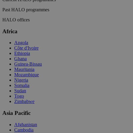
Past HALO programmes
HALO offices
Africa
Angola
Côte d'Ivoire
Ethiopia
Ghana
Guinea-Bissau
Mauritania
Mozambique
Nigeria
Somalia
Sudan
Togo
Zimbabwe
Asia Pacific
Afghanistan
Cambodia