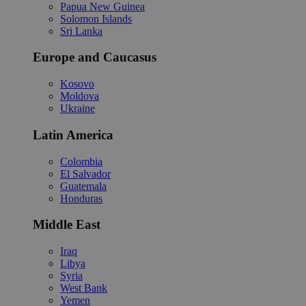
Papua New Guinea
Solomon Islands
Sri Lanka
Europe and Caucasus
Kosovo
Moldova
Ukraine
Latin America
Colombia
El Salvador
Guatemala
Honduras
Middle East
Iraq
Libya
Syria
West Bank
Yemen