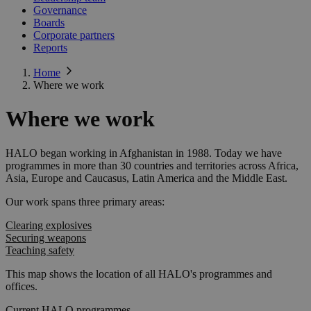
Governance
Boards
Corporate partners
Reports
Home
Where we work
Where we work
HALO began working in Afghanistan in 1988. Today we have
programmes in more than 30 countries and territories across Africa,
Asia, Europe and Caucasus, Latin America and the Middle East.
Our work spans three primary areas:
Clearing explosives
Securing weapons
Teaching safety
This map shows the location of all HALO's programmes and
offices.
Current HALO programmes