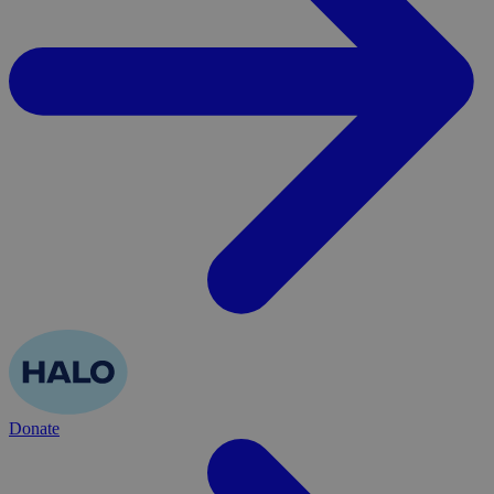
Donate