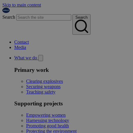
Skip to main content
Search
Search
Contact
Media
What we do
Primary work
Clearing explosives
Securing weapons
Teaching safety
Supporting projects
Empowering women
Harnessing technology
Promoting good health
Protecting the environment