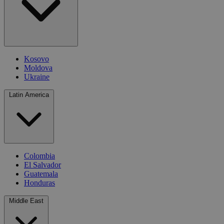
Kosovo
Moldova
Ukraine
Latin America
Colombia
El Salvador
Guatemala
Honduras
Middle East