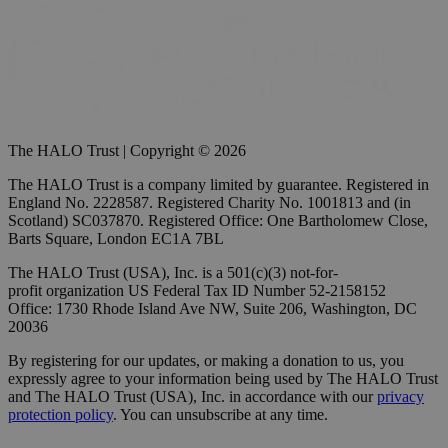
The HALO Trust | Copyright © 2026
The HALO Trust is a company limited by guarantee. Registered in
England No. 2228587. Registered Charity No. 1001813 and (in
Scotland) SC037870. Registered Office: One Bartholomew Close,
Barts Square, London EC1A 7BL
The HALO Trust (USA), Inc. is a 501(c)(3) not-for-
profit organization US Federal Tax ID Number 52-2158152
Office: 1730 Rhode Island Ave NW, Suite 206, Washington, DC
20036
By registering for our updates, or making a donation to us, you
expressly agree to your information being used by The HALO Trust
and The HALO Trust (USA), Inc. in accordance with our
privacy
protection policy
. You can unsubscribe at any time.