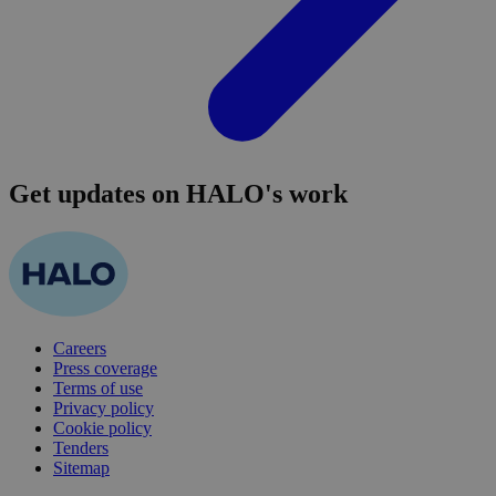
Get updates on HALO's work
Careers
Press coverage
Terms of use
Privacy policy
Cookie policy
Tenders
Sitemap