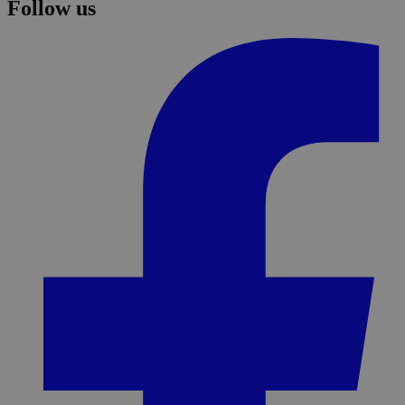
Follow us