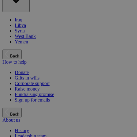
Iraq
Libya
Syria
West Bank
Yemen
Back
How to help
Donate
Gifts in wills
Corporate support
Raise money
Fundraising promise
Sign up for emails
Back
About us
History
Leadership team