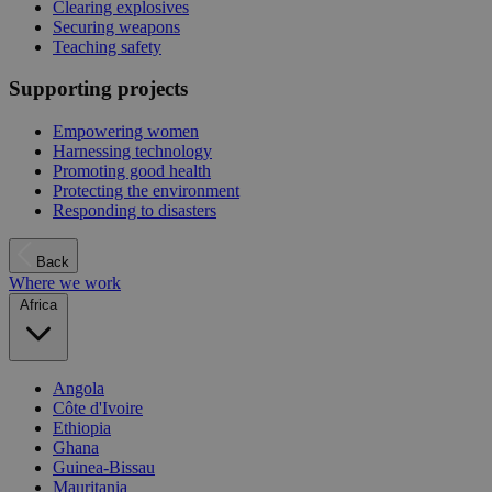
Clearing explosives
Securing weapons
Teaching safety
Supporting projects
Empowering women
Harnessing technology
Promoting good health
Protecting the environment
Responding to disasters
Back
Where we work
Africa
Angola
Côte d'Ivoire
Ethiopia
Ghana
Guinea-Bissau
Mauritania