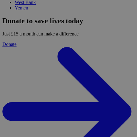
West Bank
Yemen
Donate to save lives today
Just £15 a month can make a difference
Donate