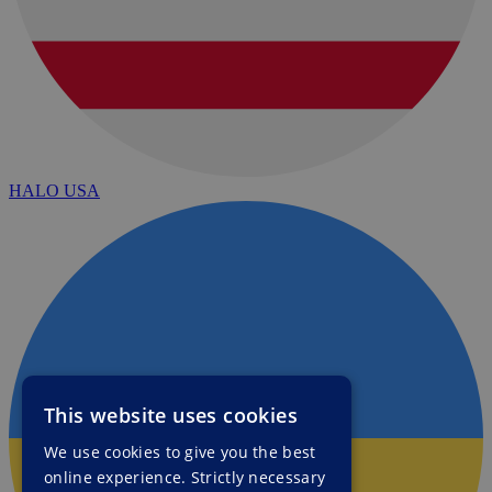
HALO USA
This website uses cookies
We use cookies to give you the best
online experience. Strictly necessary