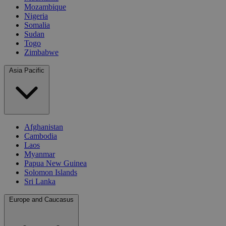
Mozambique
Nigeria
Somalia
Sudan
Togo
Zimbabwe
Asia Pacific
Afghanistan
Cambodia
Laos
Myanmar
Papua New Guinea
Solomon Islands
Sri Lanka
Europe and Caucasus