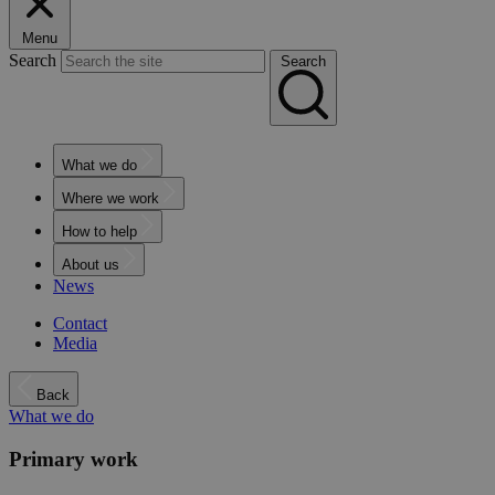
Menu
Search
Search
What we do
Where we work
How to help
About us
News
Contact
Media
Back
What we do
Primary work