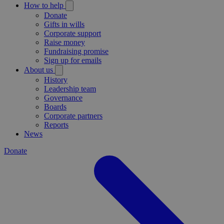
How to help
Donate
Gifts in wills
Corporate support
Raise money
Fundraising promise
Sign up for emails
About us
History
Leadership team
Governance
Boards
Corporate partners
Reports
News
Donate