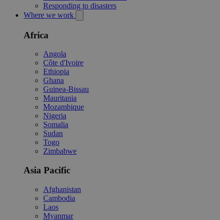
Responding to disasters
Where we work
Africa
Angola
Côte d'Ivoire
Ethiopia
Ghana
Guinea-Bissau
Mauritania
Mozambique
Nigeria
Somalia
Sudan
Togo
Zimbabwe
Asia Pacific
Afghanistan
Cambodia
Laos
Myanmar