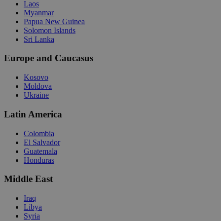
Laos
Myanmar
Papua New Guinea
Solomon Islands
Sri Lanka
Europe and Caucasus
Kosovo
Moldova
Ukraine
Latin America
Colombia
El Salvador
Guatemala
Honduras
Middle East
Iraq
Libya
Syria