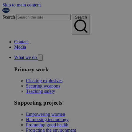
Skip to main content
Search
Search
Contact
Media
What we do
Primary work
Clearing explosives
Securing weapons
Teaching safety
Supporting projects
Empowering women
Harnessing technology
Promoting good health
Protecting the environment