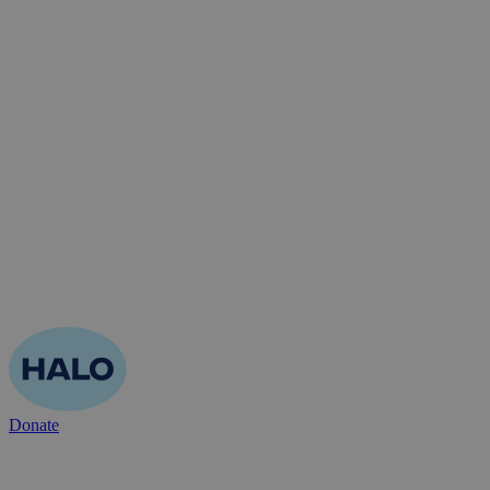
Donate