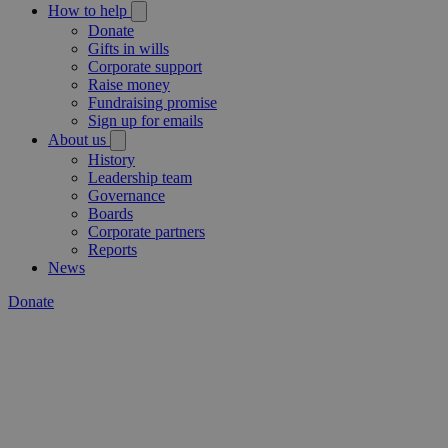
How to help
Donate
Gifts in wills
Corporate support
Raise money
Fundraising promise
Sign up for emails
About us
History
Leadership team
Governance
Boards
Corporate partners
Reports
News
Donate