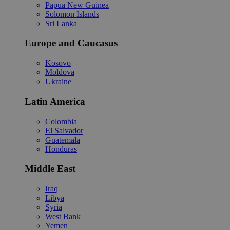
Papua New Guinea
Solomon Islands
Sri Lanka
Europe and Caucasus
Kosovo
Moldova
Ukraine
Latin America
Colombia
El Salvador
Guatemala
Honduras
Middle East
Iraq
Libya
Syria
West Bank
Yemen