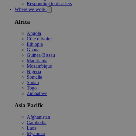
Responding to disasters
Where we work
Africa
Angola
Côte d'Ivoire
Ethiopia
Ghana
Guinea-Bissau
Mauritania
Mozambique
Nigeria
Somalia
Sudan
Togo
Zimbabwe
Asia Pacific
Afghanistan
Cambodia
Laos
Myanmar