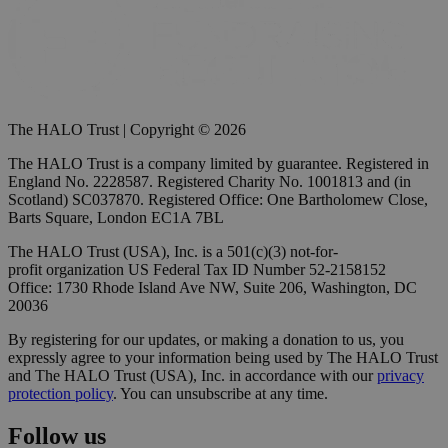
The HALO Trust | Copyright © 2026
The HALO Trust is a company limited by guarantee. Registered in
England No. 2228587. Registered Charity No. 1001813 and (in
Scotland) SC037870. Registered Office: One Bartholomew Close,
Barts Square, London EC1A 7BL
The HALO Trust (USA), Inc. is a 501(c)(3) not-for-
profit organization US Federal Tax ID Number 52-2158152
Office: 1730 Rhode Island Ave NW, Suite 206, Washington, DC
20036
By registering for our updates, or making a donation to us, you
expressly agree to your information being used by The HALO Trust
and The HALO Trust (USA), Inc. in accordance with our
privacy
protection policy
. You can unsubscribe at any time.
Follow us