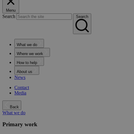
Menu
Search
Search
What we do
Where we work
How to help
About us
News
Contact
Media
Back
What we do
Primary work