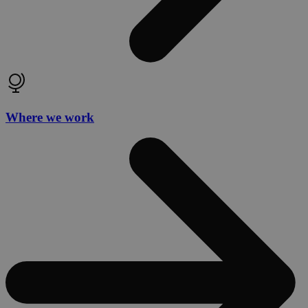
Where we work