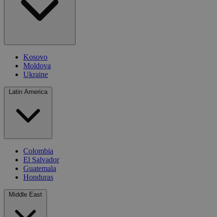
Kosovo
Moldova
Ukraine
Latin America
Colombia
El Salvador
Guatemala
Honduras
Middle East