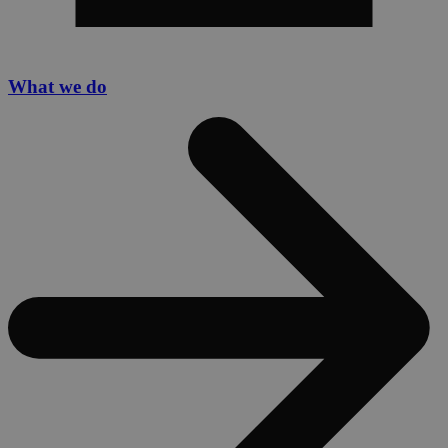
What we do