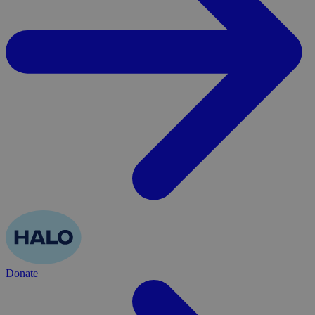
Donate