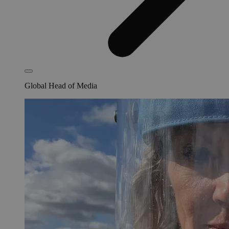
Global Head of Media