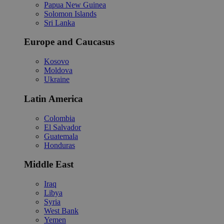
Papua New Guinea
Solomon Islands
Sri Lanka
Europe and Caucasus
Kosovo
Moldova
Ukraine
Latin America
Colombia
El Salvador
Guatemala
Honduras
Middle East
Iraq
Libya
Syria
West Bank
Yemen