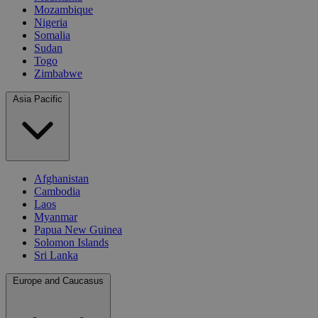
Mozambique
Nigeria
Somalia
Sudan
Togo
Zimbabwe
Asia Pacific
Afghanistan
Cambodia
Laos
Myanmar
Papua New Guinea
Solomon Islands
Sri Lanka
Europe and Caucasus