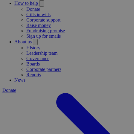
How to help
Donate
Gifts in wills
Corporate support
Raise money
Fundraising promise
Sign up for emails
About us
History
Leadership team
Governance
Boards
Corporate partners
Reports
News
Donate