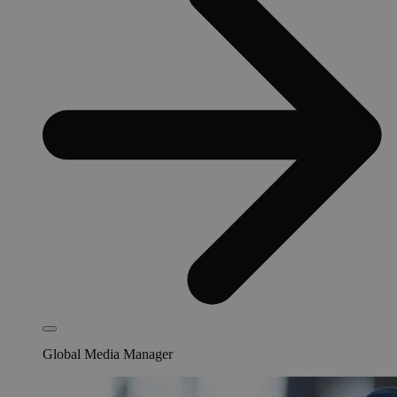
Global Media Manager