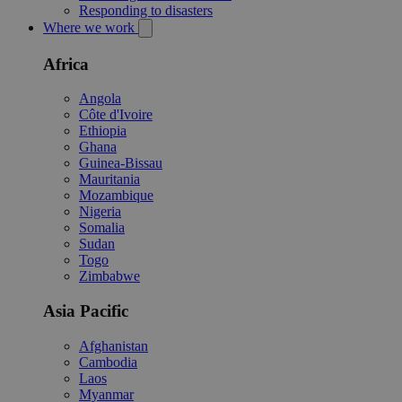
Responding to disasters
Where we work
Africa
Angola
Côte d'Ivoire
Ethiopia
Ghana
Guinea-Bissau
Mauritania
Mozambique
Nigeria
Somalia
Sudan
Togo
Zimbabwe
Asia Pacific
Afghanistan
Cambodia
Laos
Myanmar