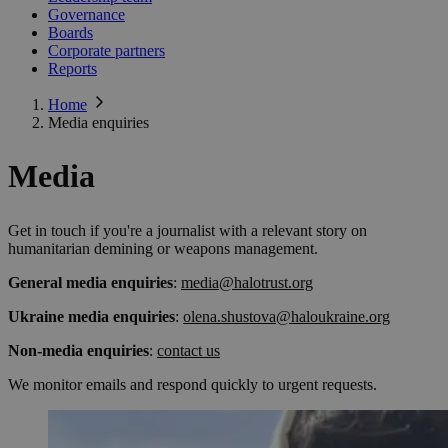
Governance
Boards
Corporate partners
Reports
Home
Media enquiries
Media
Get in touch if you're a journalist with a relevant story on
humanitarian demining or weapons management.
General media enquiries
:
media@halotrust.org
Ukraine media enquiries
:
olena.shustova@haloukraine.org
Non-media enquiries
:
contact us
We monitor emails and respond quickly to urgent requests.