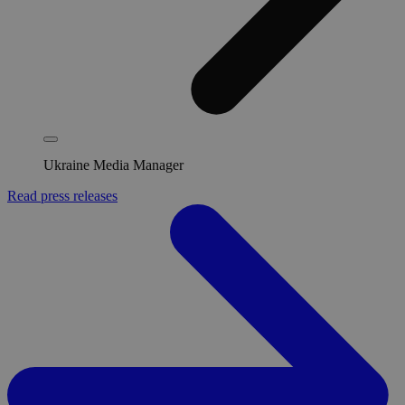
Ukraine Media Manager
Read press releases