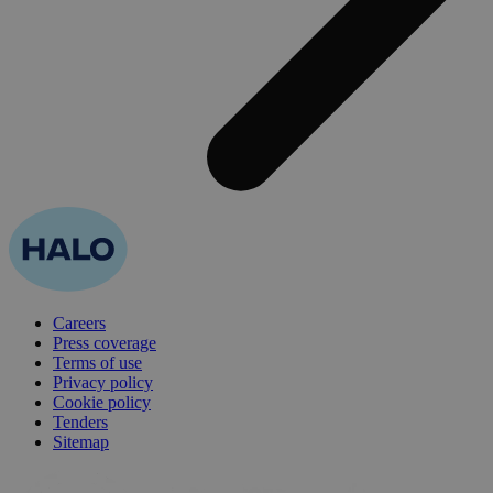
Careers
Press coverage
Terms of use
Privacy policy
Cookie policy
Tenders
Sitemap