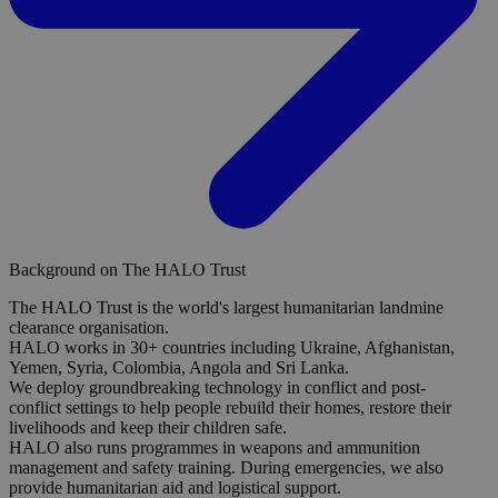
Background on The HALO Trust
The HALO Trust is the world's largest humanitarian landmine
clearance organisation.
HALO works in 30+ countries including Ukraine, Afghanistan,
Yemen, Syria, Colombia, Angola and Sri Lanka.
We deploy groundbreaking technology in conflict and post-
conflict settings to help people rebuild their homes, restore their
livelihoods and keep their children safe.
HALO also runs programmes in weapons and ammunition
management and safety training. During emergencies, we also
provide humanitarian aid and logistical support.