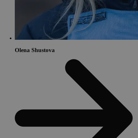
Olena Shustova