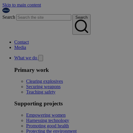
Skip to main content
Search
Search
Contact
Media
What we do
Primary work
Clearing explosives
Securing weapons
Teaching safety
Supporting projects
Empowering women
Harnessing technology
Promoting good health
Protecting the environment