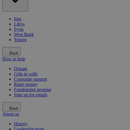
Iraq
Libya
Syria
West Bank
Yemen
Back
How to help
Donate
Gifts in wills
Corporate support
Raise money
Fundraising promise
Sign up for emails
Back
About us
History
Leadership team