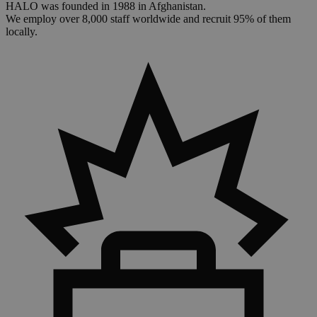
HALO was founded in 1988 in Afghanistan.
We employ over 8,000 staff worldwide and recruit 95% of them
locally.