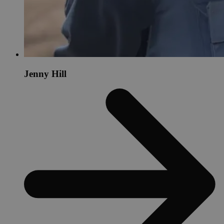
Jenny Hill