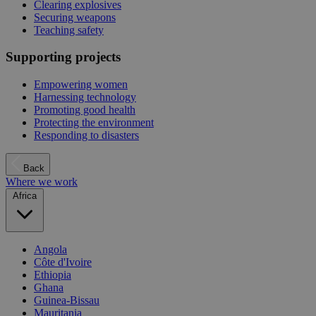
Clearing explosives
Securing weapons
Teaching safety
Supporting projects
Empowering women
Harnessing technology
Promoting good health
Protecting the environment
Responding to disasters
Back
Where we work
Africa
Angola
Côte d'Ivoire
Ethiopia
Ghana
Guinea-Bissau
Mauritania