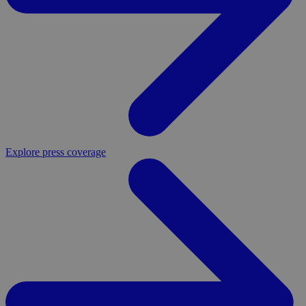
Explore press coverage