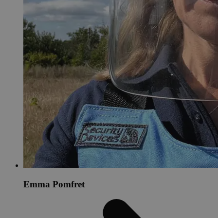
Emma Pomfret