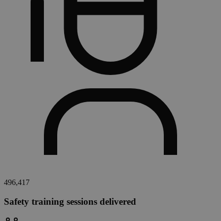
496,417
Safety training sessions delivered