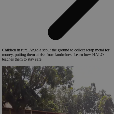
Children in rural Angola scour the ground to collect scrap metal for
money, putting them at risk from landmines. Learn how HALO
teaches them to stay safe.