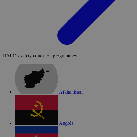
HALO's safety education programmes
Afghanistan
Angola