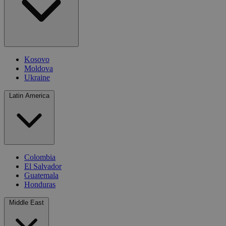
Kosovo
Moldova
Ukraine
Latin America
Colombia
El Salvador
Guatemala
Honduras
Middle East