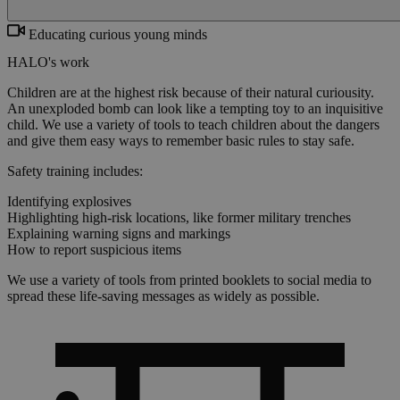
Educating curious young minds
HALO's work
Children are at the highest risk because of their natural curiousity.
An unexploded bomb can look like a tempting toy to an inquisitive
child. We use a variety of tools to teach children about the dangers
and give them easy ways to remember basic rules to stay safe.
Safety training includes:
Identifying explosives
Highlighting high-risk locations, like former military trenches
Explaining warning signs and markings
How to report suspicious items
We use a variety of tools from printed booklets to social media to
spread these life-saving messages as widely as possible.