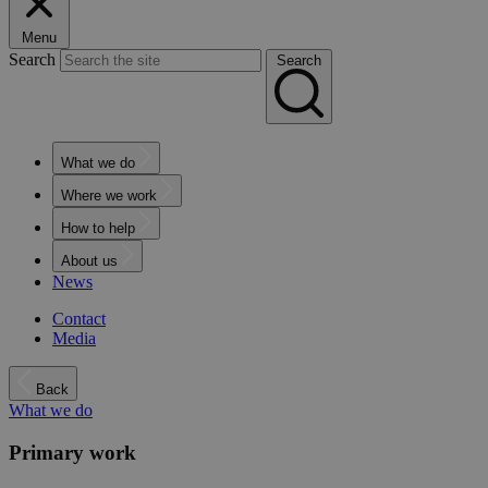
Menu
Search
Search
What we do
Where we work
How to help
About us
News
Contact
Media
Back
What we do
Primary work