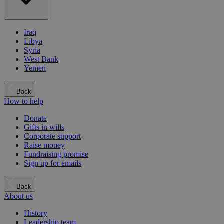
Iraq
Libya
Syria
West Bank
Yemen
Back
How to help
Donate
Gifts in wills
Corporate support
Raise money
Fundraising promise
Sign up for emails
Back
About us
History
Leadership team