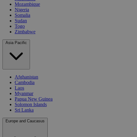
Mozambique
Nigeria
Somalia
Sudan
Togo
Zimbabwe
Asia Pacific
Afghanistan
Cambodia
Laos
Myanmar
Papua New Guinea
Solomon Islands
Sri Lanka
Europe and Caucasus