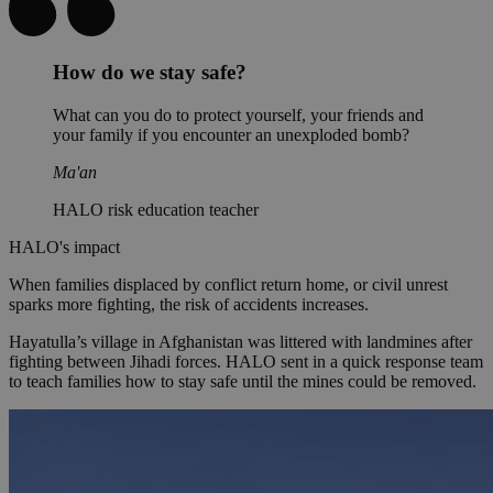
How do we stay safe?
What can you do to protect yourself, your friends and
your family if you encounter an unexploded bomb?
Ma'an
HALO risk education teacher
HALO's impact
When families displaced by conflict return home, or civil unrest
sparks more fighting, the risk of accidents increases.
Hayatulla’s village in Afghanistan was littered with landmines after
fighting between Jihadi forces. HALO sent in a quick response team
to teach families how to stay safe until the mines could be removed.