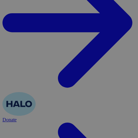
Donate