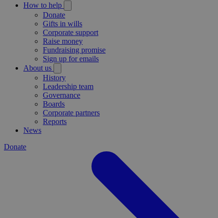
How to help
Donate
Gifts in wills
Corporate support
Raise money
Fundraising promise
Sign up for emails
About us
History
Leadership team
Governance
Boards
Corporate partners
Reports
News
Donate