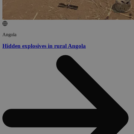
Angola
Hidden explosives in rural Angola