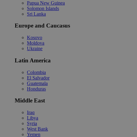
Papua New Guinea
Solomon Islands
Sri Lanka
Europe and Caucasus
Kosovo
Moldova
Ukraine
Latin America
Colombia
El Salvador
Guatemala
Honduras
Middle East
Iraq
Libya
Syria
West Bank
Yemen