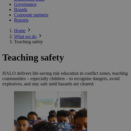
Governance
Boards
Corporate partners
Reports
Home
What we do
Teaching safety
Teaching safety
HALO delivers life-saving risk education in conflict zones, teaching
communities – especially children – to recognise dangers, avoid
explosives, and stay safe until hazards are cleared.