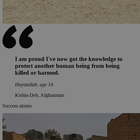
I am proud I've now got the knowledge to
protect another human being from being
killed or harmed.
Hayatullah, age 14
Kishin-Deh, Afghanistan
Success stories