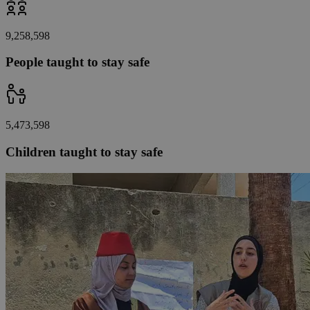
9,258,598
People taught to stay safe
5,473,598
Children taught to stay safe