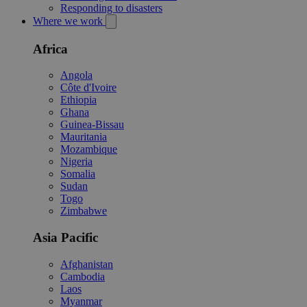
Responding to disasters
Where we work
Africa
Angola
Côte d'Ivoire
Ethiopia
Ghana
Guinea-Bissau
Mauritania
Mozambique
Nigeria
Somalia
Sudan
Togo
Zimbabwe
Asia Pacific
Afghanistan
Cambodia
Laos
Myanmar