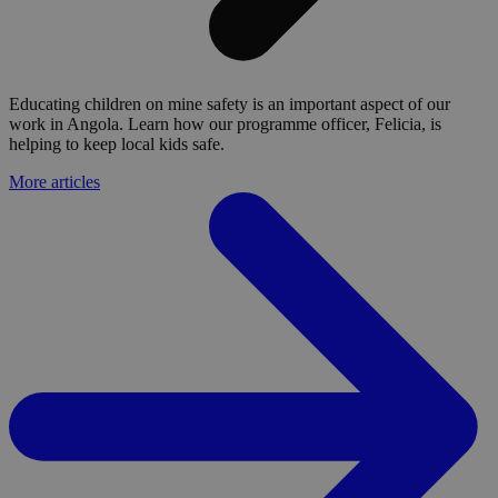
Educating children on mine safety is an important aspect of our
work in Angola. Learn how our programme officer, Felicia, is
helping to keep local kids safe.
More articles