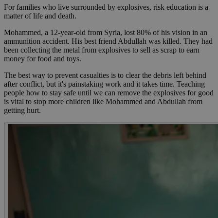
For families who live surrounded by explosives, risk education is a
matter of life and death.
Mohammed, a 12-year-old from Syria, lost 80% of his vision in an
ammunition accident. His best friend Abdullah was killed. They had
been collecting the metal from explosives to sell as scrap to earn
money for food and toys.
The best way to prevent casualties is to clear the debris left behind
after conflict, but it's painstaking work and it takes time. Teaching
people how to stay safe until we can remove the explosives for good
is vital to stop more children like Mohammed and Abdullah from
getting hurt.