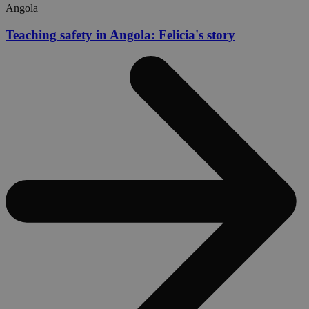
Angola
Teaching safety in Angola: Felicia's story