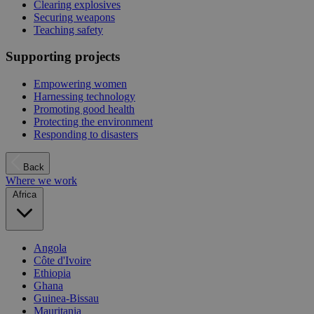
Clearing explosives
Securing weapons
Teaching safety
Supporting projects
Empowering women
Harnessing technology
Promoting good health
Protecting the environment
Responding to disasters
Back
Where we work
Africa
Angola
Côte d'Ivoire
Ethiopia
Ghana
Guinea-Bissau
Mauritania