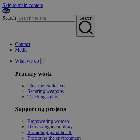
Skip to main content
Search
Search
Contact
Media
What we do
Primary work
Clearing explosives
Securing weapons
Teaching safety
Supporting projects
Empowering women
Harnessing technology
Promoting good health
Protecting the environment