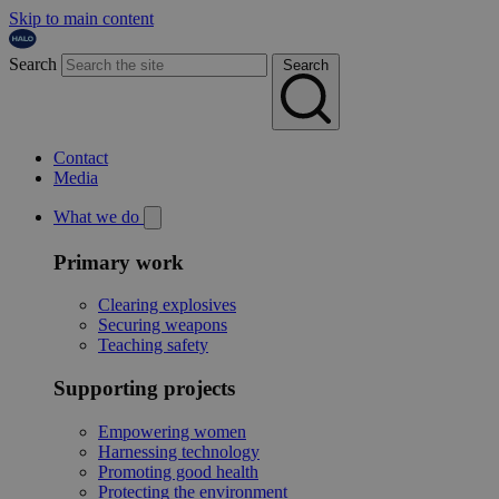
Skip to main content
Search
Search
Contact
Media
What we do
Primary work
Clearing explosives
Securing weapons
Teaching safety
Supporting projects
Empowering women
Harnessing technology
Promoting good health
Protecting the environment