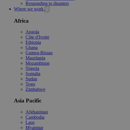
Responding to disasters
Where we work
Africa
Angola
Côte d'Ivoire
Ethiopia
Ghana
Guinea-Bissau
Mauritania
Mozambique
Nigeria
Somalia
Sudan
Togo
Zimbabwe
Asia Pacific
Afghanistan
Cambodia
Laos
Myanmar