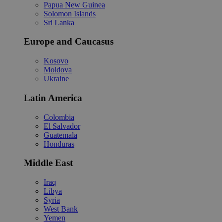
Papua New Guinea
Solomon Islands
Sri Lanka
Europe and Caucasus
Kosovo
Moldova
Ukraine
Latin America
Colombia
El Salvador
Guatemala
Honduras
Middle East
Iraq
Libya
Syria
West Bank
Yemen