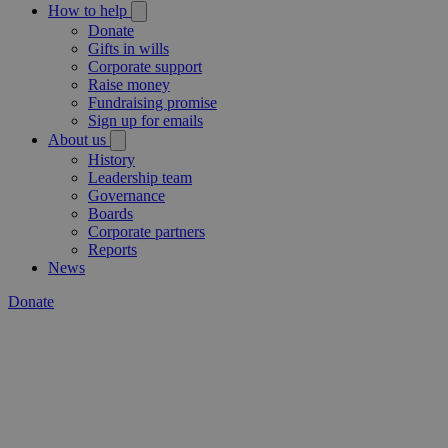
How to help
Donate
Gifts in wills
Corporate support
Raise money
Fundraising promise
Sign up for emails
About us
History
Leadership team
Governance
Boards
Corporate partners
Reports
News
Donate