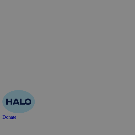
Donate