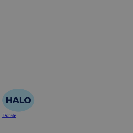
Donate