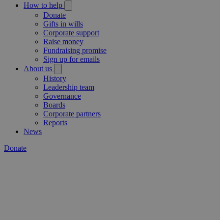
How to help
Donate
Gifts in wills
Corporate support
Raise money
Fundraising promise
Sign up for emails
About us
History
Leadership team
Governance
Boards
Corporate partners
Reports
News
Donate