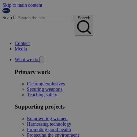
Skip to main content
Search
Search
Contact
Media
What we do
Primary work
Clearing explosives
Securing weapons
Teaching safety
Supporting projects
Empowering women
Harnessing technology
Promoting good health
Protecting the environment