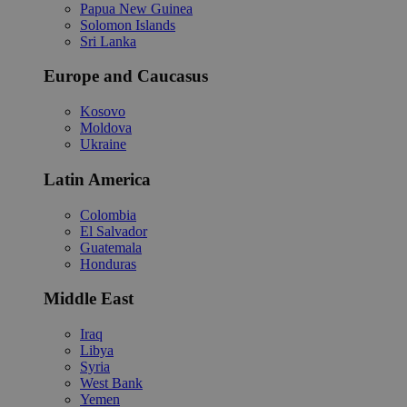
Papua New Guinea
Solomon Islands
Sri Lanka
Europe and Caucasus
Kosovo
Moldova
Ukraine
Latin America
Colombia
El Salvador
Guatemala
Honduras
Middle East
Iraq
Libya
Syria
West Bank
Yemen