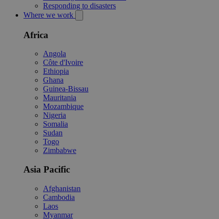
Responding to disasters
Where we work
Africa
Angola
Côte d'Ivoire
Ethiopia
Ghana
Guinea-Bissau
Mauritania
Mozambique
Nigeria
Somalia
Sudan
Togo
Zimbabwe
Asia Pacific
Afghanistan
Cambodia
Laos
Myanmar