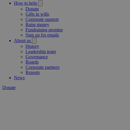
How to help
Donate
Gifts in wills
Corporate support
Raise money
Fundraising promise
Sign up for emails
About us
History
Leadership team
Governance
Boards
Corporate partners
Reports
News
Donate