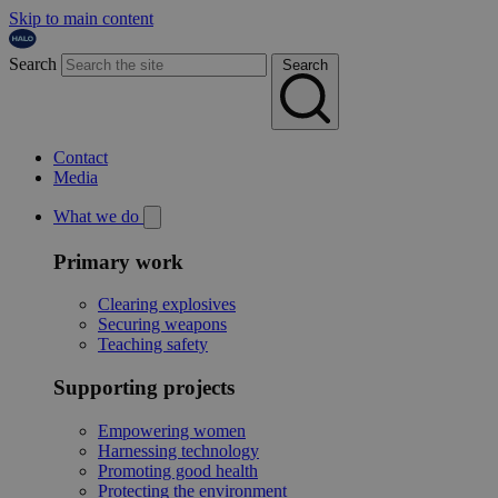
Skip to main content
Search
Search
Contact
Media
What we do
Primary work
Clearing explosives
Securing weapons
Teaching safety
Supporting projects
Empowering women
Harnessing technology
Promoting good health
Protecting the environment