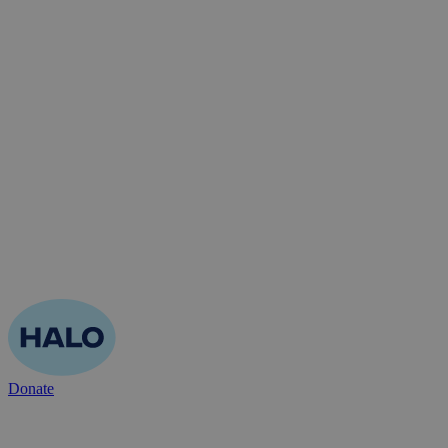
Donate