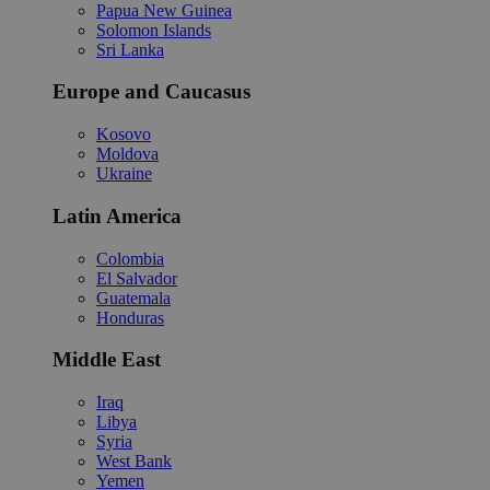
Papua New Guinea
Solomon Islands
Sri Lanka
Europe and Caucasus
Kosovo
Moldova
Ukraine
Latin America
Colombia
El Salvador
Guatemala
Honduras
Middle East
Iraq
Libya
Syria
West Bank
Yemen