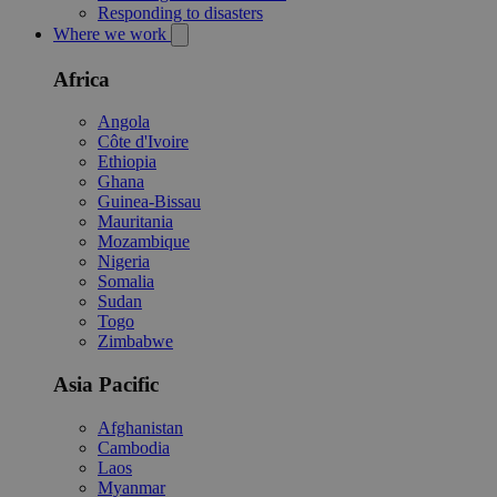
Responding to disasters
Where we work
Africa
Angola
Côte d'Ivoire
Ethiopia
Ghana
Guinea-Bissau
Mauritania
Mozambique
Nigeria
Somalia
Sudan
Togo
Zimbabwe
Asia Pacific
Afghanistan
Cambodia
Laos
Myanmar