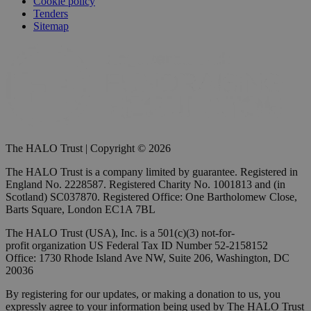
Cookie policy
Tenders
Sitemap
The HALO Trust | Copyright © 2026
The HALO Trust is a company limited by guarantee. Registered in
England No. 2228587. Registered Charity No. 1001813 and (in
Scotland) SC037870. Registered Office: One Bartholomew Close,
Barts Square, London EC1A 7BL
The HALO Trust (USA), Inc. is a 501(c)(3) not-for-
profit organization US Federal Tax ID Number 52-2158152
Office: 1730 Rhode Island Ave NW, Suite 206, Washington, DC
20036
By registering for our updates, or making a donation to us, you
expressly agree to your information being used by The HALO Trust