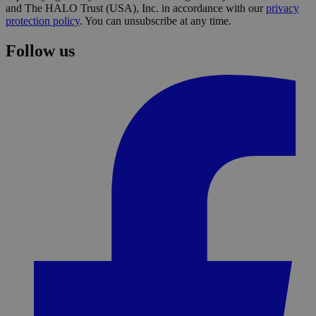
and The HALO Trust (USA), Inc. in accordance with our
privacy
protection policy
. You can unsubscribe at any time.
Follow us