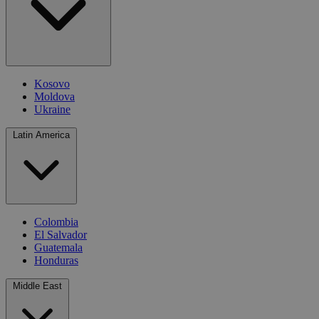
Kosovo
Moldova
Ukraine
Latin America
Colombia
El Salvador
Guatemala
Honduras
Middle East