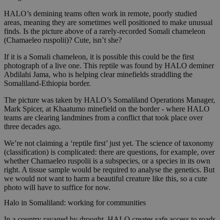
HALO’s demining teams often work in remote, poorly studied
areas, meaning they are sometimes well positioned to make unusual
finds. Is the picture above of a rarely-recorded Somali chameleon
(Chamaeleo ruspolii)? Cute, isn’t she?
If it is a Somali chameleon, it is possible this could be the first
photograph of a live one. This reptile was found by HALO deminer
Abdilahi Jama, who is helping clear minefields straddling the
Somaliland-Ethiopia border.
The picture was taken by HALO’s Somaliland Operations Manager,
Mark Spicer, at Khaatumo minefield on the border - where HALO
teams are clearing landmines from a conflict that took place over
three decades ago.
We’re not claiming a ‘reptile first’ just yet. The science of taxonomy
(classification) is complicated: there are questions, for example, over
whether Chamaeleo ruspolii is a subspecies, or a species in its own
right. A tissue sample would be required to analyse the genetics. But
we would not want to harm a beautiful creature like this, so a cute
photo will have to suffice for now.
Halo in Somaliland: working for communities
In a country ravaged by drought, HALO creates safe access to roads