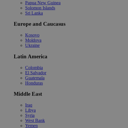
Papua New Guinea
Solomon Islands
Sri Lanka
Europe and Caucasus
Kosovo
Moldova
Ukraine
Latin America
Colombia
El Salvador
Guatemala
Honduras
Middle East
Iraq
Libya
Syria
West Bank
Yemen