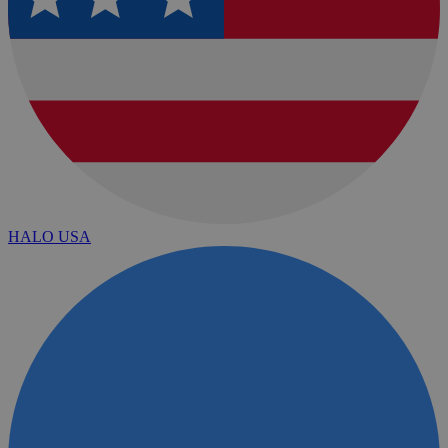
HALO USA