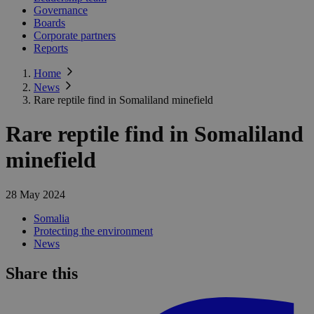
Governance
Boards
Corporate partners
Reports
Home
News
Rare reptile find in Somaliland minefield
Rare reptile find in Somaliland
minefield
28 May 2024
Somalia
Protecting the environment
News
Share this