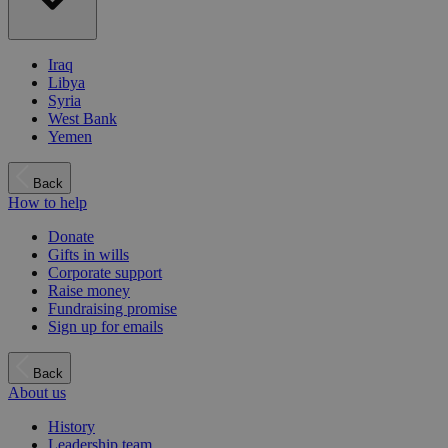
Iraq
Libya
Syria
West Bank
Yemen
Back
How to help
Donate
Gifts in wills
Corporate support
Raise money
Fundraising promise
Sign up for emails
Back
About us
History
Leadership team