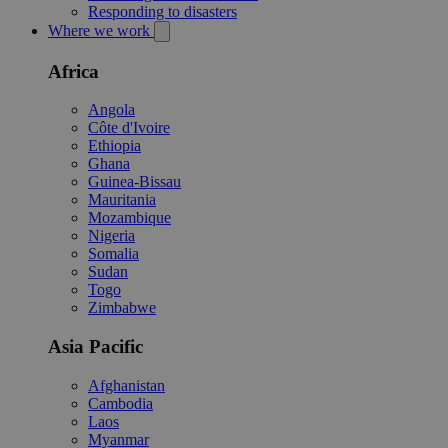
Responding to disasters
Where we work
Africa
Angola
Côte d'Ivoire
Ethiopia
Ghana
Guinea-Bissau
Mauritania
Mozambique
Nigeria
Somalia
Sudan
Togo
Zimbabwe
Asia Pacific
Afghanistan
Cambodia
Laos
Myanmar