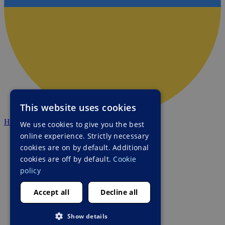
This website uses cookies
HALO Ukraine
We use cookies to give you the best
online experience. Strictly necessary
cookies are on by default. Additional
cookies are off by default.
Cookie
policy
Accept all
Decline all
Show details