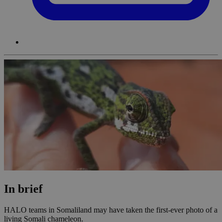
In brief
HALO teams in Somaliland may have taken the first-ever photo of a
living Somali chameleon.