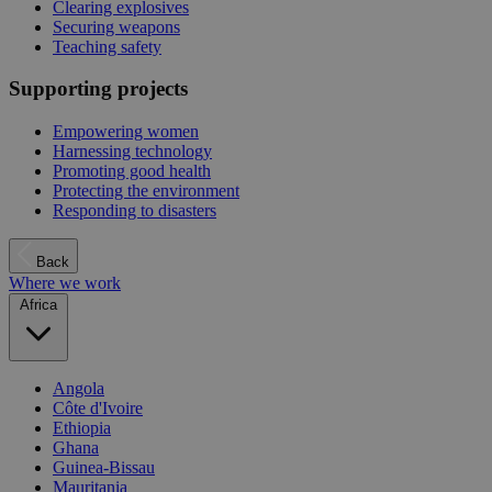
Clearing explosives
Securing weapons
Teaching safety
Supporting projects
Empowering women
Harnessing technology
Promoting good health
Protecting the environment
Responding to disasters
Back
Where we work
Africa
Angola
Côte d'Ivoire
Ethiopia
Ghana
Guinea-Bissau
Mauritania