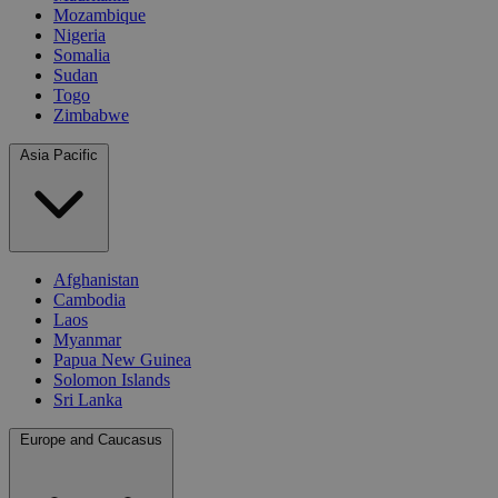
Mozambique
Nigeria
Somalia
Sudan
Togo
Zimbabwe
Asia Pacific
Afghanistan
Cambodia
Laos
Myanmar
Papua New Guinea
Solomon Islands
Sri Lanka
Europe and Caucasus