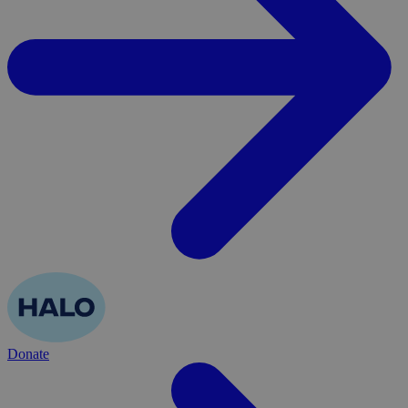
Donate