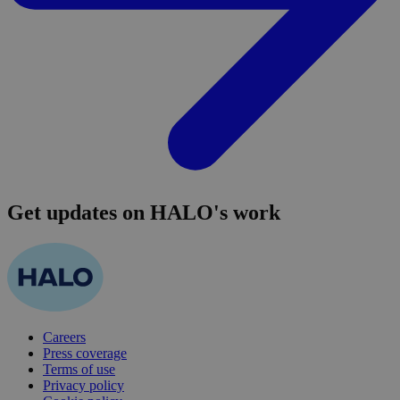
Get updates on HALO's work
Careers
Press coverage
Terms of use
Privacy policy