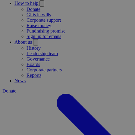
How to help
Donate
Gifts in wills
Corporate support
Raise money
Fundraising promise
Sign up for emails
About us
History
Leadership team
Governance
Boards
Corporate partners
Reports
News
Donate