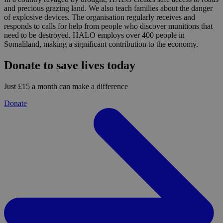
and precious grazing land. We also teach families about the danger
of explosive devices. The organisation regularly receives and
responds to calls for help from people who discover munitions that
need to be destroyed. HALO employs over 400 people in
Somaliland, making a significant contribution to the economy.
Donate to save lives today
Just £15 a month can make a difference
Donate