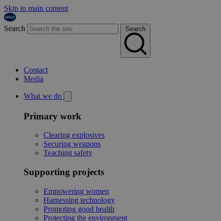
Skip to main content
Search
Search
Contact
Media
What we do
Primary work
Clearing explosives
Securing weapons
Teaching safety
Supporting projects
Empowering women
Harnessing technology
Promoting good health
Protecting the environment