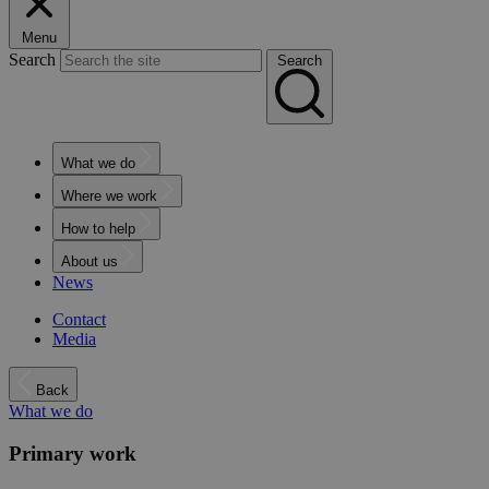
Menu
Search
Search
What we do
Where we work
How to help
About us
News
Contact
Media
Back
What we do
Primary work