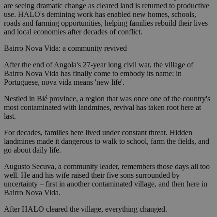
are seeing dramatic change as cleared land is returned to productive
use. HALO's demining work has enabled new homes, schools,
roads and farming opportunities, helping families rebuild their lives
and local economies after decades of conflict.
Bairro Nova Vida: a community revived
After the end of Angola's 27-year long civil war, the village of
Bairro Nova Vida has finally come to embody its name: in
Portuguese, nova vida means 'new life'.
Nestled in Bié province, a region that was once one of the country's
most contaminated with landmines, revival has taken root here at
last.
For decades, families here lived under constant threat. Hidden
landmines made it dangerous to walk to school, farm the fields, and
go about daily life.
Augusto Secuva, a community leader, remembers those days all too
well. He and his wife raised their five sons surrounded by
uncertainty – first in another contaminated village, and then here in
Bairro Nova Vida.
After HALO cleared the village, everything changed.