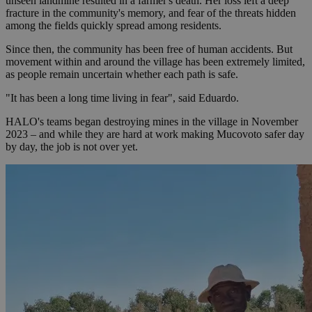
unseen landmine resulted in a farmer's death. Her loss left a deep
fracture in the community's memory, and fear of the threats hidden
among the fields quickly spread among residents.
Since then, the community has been free of human accidents. But
movement within and around the village has been extremely limited,
as people remain uncertain whether each path is safe.
"It has been a long time living in fear", said Eduardo.
HALO's teams began destroying mines in the village in November
2023 – and while they are hard at work making Mucovoto safer day
by day, the job is not over yet.