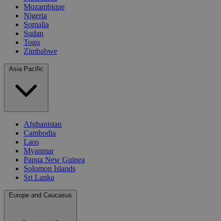
Mozambique
Nigeria
Somalia
Sudan
Togo
Zimbabwe
Asia Pacific
Afghanistan
Cambodia
Laos
Myanmar
Papua New Guinea
Solomon Islands
Sri Lanka
Europe and Caucasus