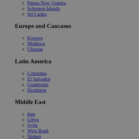
Papua New Guinea
Solomon Islands
Sri Lanka
Europe and Caucasus
Kosovo
Moldova
Ukraine
Latin America
Colombia
El Salvador
Guatemala
Honduras
Middle East
Iraq
Libya
Syria
West Bank
Yemen