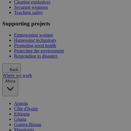
Clearing explosives
Securing weapons
Teaching safety
Supporting projects
Empowering women
Harnessing technology
Promoting good health
Protecting the environment
Responding to disasters
Back
Where we work
Africa
Angola
Côte d'Ivoire
Ethiopia
Ghana
Guinea-Bissau
Mauritania