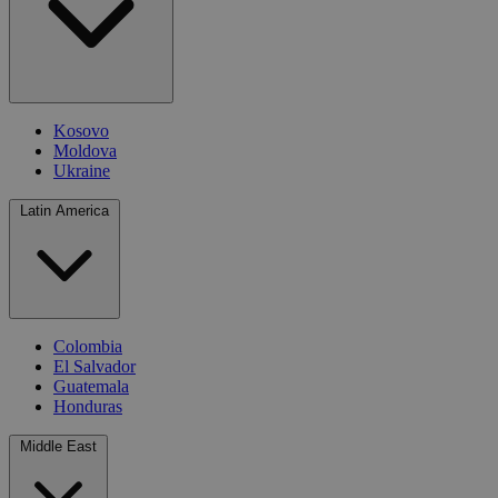
Kosovo
Moldova
Ukraine
Latin America
Colombia
El Salvador
Guatemala
Honduras
Middle East