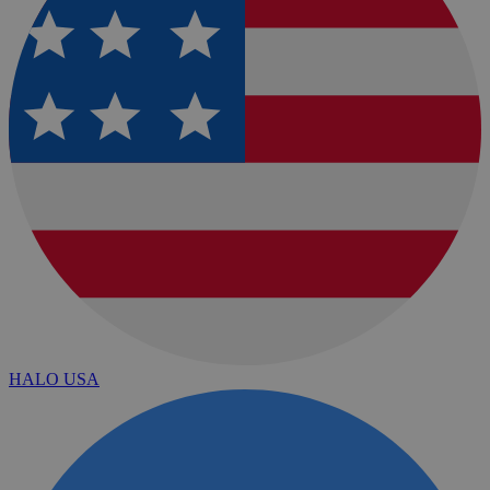
HALO USA