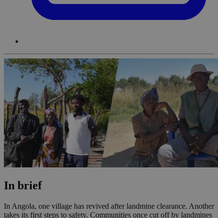
In brief
In Angola, one village has revived after landmine clearance. Another
takes its first steps to safety. Communities once cut off by landmines