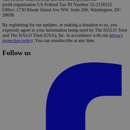
profit organization US Federal Tax ID Number 52-2158152
Office: 1730 Rhode Island Ave NW, Suite 206, Washington, DC
20036
By registering for our updates, or making a donation to us, you
expressly agree to your information being used by The HALO Trust
and The HALO Trust (USA), Inc. in accordance with our
privacy
protection policy
. You can unsubscribe at any time.
Follow us