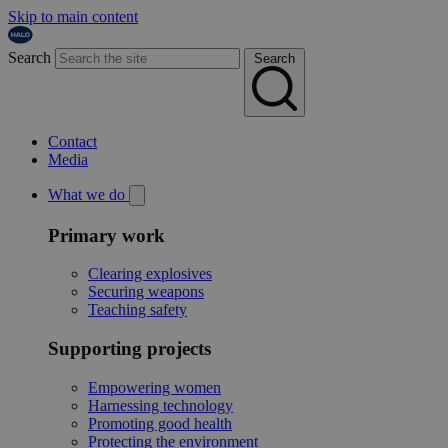
Skip to main content
Search
Search
Contact
Media
What we do
Primary work
Clearing explosives
Securing weapons
Teaching safety
Supporting projects
Empowering women
Harnessing technology
Promoting good health
Protecting the environment