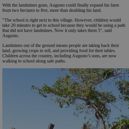
With the landmines gone, Augusto could finally expand his farm
from two hectares to five, more than doubling his land.
"The school is right next to this village. However, children would
take 20 minutes to get to school because they would be using a path
that did not have landmines. Now it only takes them 5", said
Augusto.
Landmines out of the ground means people are taking back their
land, growing crops to sell, and providing food for their tables.
Children across the country, including Augusto’s sons, are now
walking to school along safe paths.