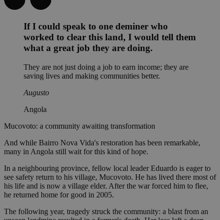
If I could speak to one deminer who
worked to clear this land, I would tell them
what a great job they are doing.
They are not just doing a job to earn income; they are
saving lives and making communities better.
Augusto
Angola
Mucovoto: a community awaiting transformation
And while Bairro Nova Vida's restoration has been remarkable,
many in Angola still wait for this kind of hope.
In a neighbouring province, fellow local leader Eduardo is eager to
see safety return to his village, Mucovoto. He has lived there most of
his life and is now a village elder. After the war forced him to flee,
he returned home for good in 2005.
The following year, tragedy struck the community: a blast from an