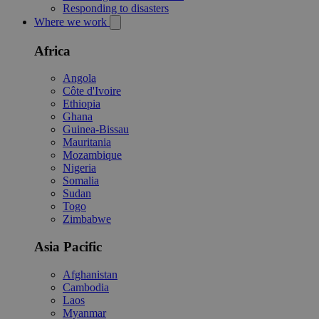
Responding to disasters
Where we work
Africa
Angola
Côte d'Ivoire
Ethiopia
Ghana
Guinea-Bissau
Mauritania
Mozambique
Nigeria
Somalia
Sudan
Togo
Zimbabwe
Asia Pacific
Afghanistan
Cambodia
Laos
Myanmar