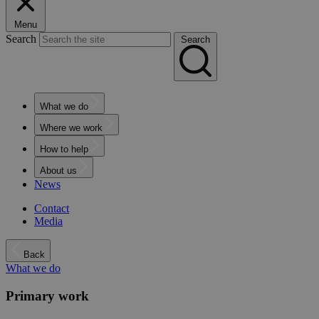
Menu
Search
Search
What we do
Where we work
How to help
About us
News
Contact
Media
Back
What we do
Primary work