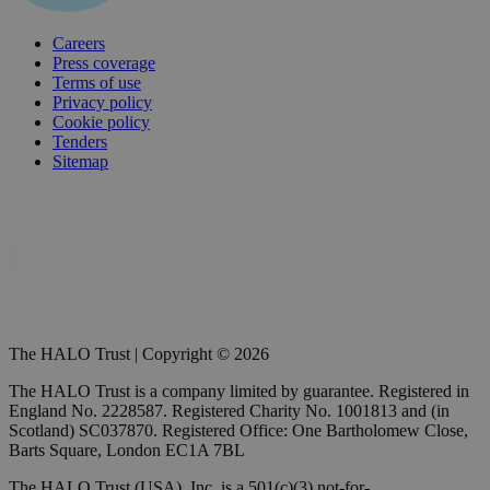
Careers
Press coverage
Terms of use
Privacy policy
Cookie policy
Tenders
Sitemap
The HALO Trust | Copyright © 2026
The HALO Trust is a company limited by guarantee. Registered in
England No. 2228587. Registered Charity No. 1001813 and (in
Scotland) SC037870. Registered Office: One Bartholomew Close,
Barts Square, London EC1A 7BL
The HALO Trust (USA), Inc. is a 501(c)(3) not-for-