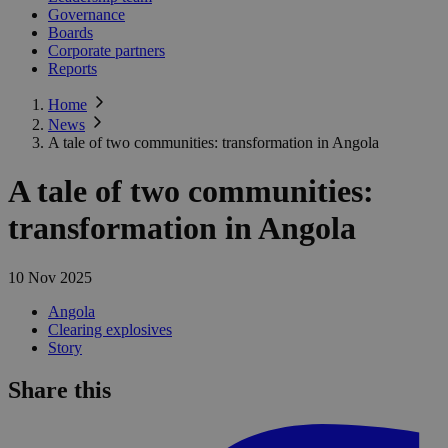
Governance
Boards
Corporate partners
Reports
Home
News
A tale of two communities: transformation in Angola
A tale of two communities:
transformation in Angola
10 Nov 2025
Angola
Clearing explosives
Story
Share this