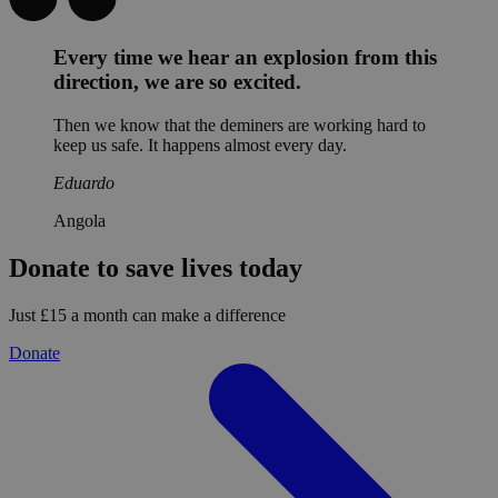
Every time we hear an explosion from this
direction, we are so excited.
Then we know that the deminers are working hard to
keep us safe. It happens almost every day.
Eduardo
Angola
Donate to save lives today
Just £15 a month can make a difference
Donate