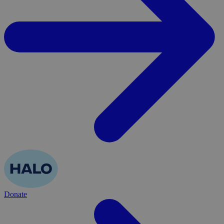
Donate