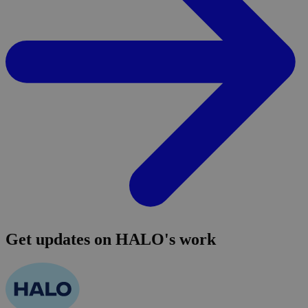
Get updates on HALO's work