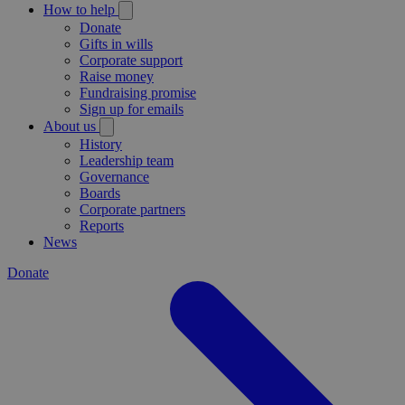
How to help
Donate
Gifts in wills
Corporate support
Raise money
Fundraising promise
Sign up for emails
About us
History
Leadership team
Governance
Boards
Corporate partners
Reports
News
Donate