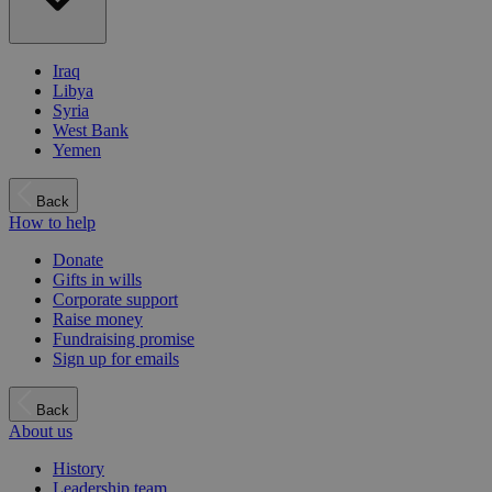
Iraq
Libya
Syria
West Bank
Yemen
Back
How to help
Donate
Gifts in wills
Corporate support
Raise money
Fundraising promise
Sign up for emails
Back
About us
History
Leadership team