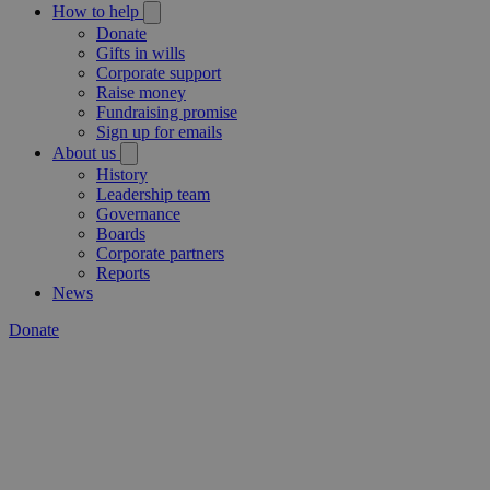
How to help
Donate
Gifts in wills
Corporate support
Raise money
Fundraising promise
Sign up for emails
About us
History
Leadership team
Governance
Boards
Corporate partners
Reports
News
Donate