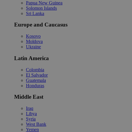
Papua New Guinea
Solomon Islands
Sri Lanka
Europe and Caucasus
Kosovo
Moldova
Ukraine
Latin America
Colombia
El Salvador
Guatemala
Honduras
Middle East
Iraq
Libya
Syria
West Bank
Yemen