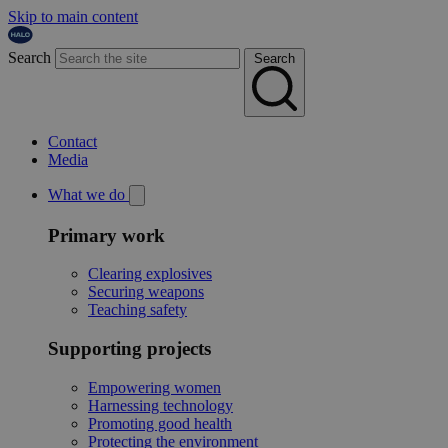
Skip to main content
Search
Search
Contact
Media
What we do
Primary work
Clearing explosives
Securing weapons
Teaching safety
Supporting projects
Empowering women
Harnessing technology
Promoting good health
Protecting the environment