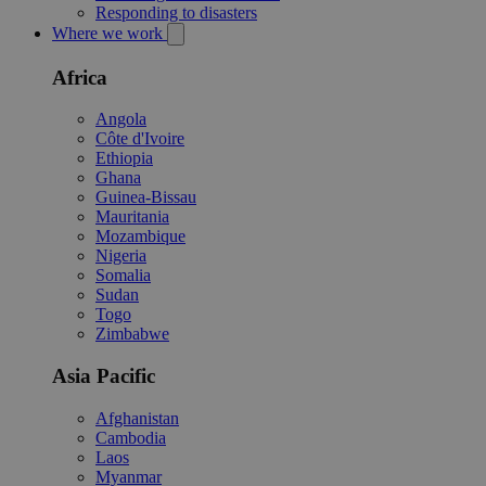
Responding to disasters
Where we work
Africa
Angola
Côte d'Ivoire
Ethiopia
Ghana
Guinea-Bissau
Mauritania
Mozambique
Nigeria
Somalia
Sudan
Togo
Zimbabwe
Asia Pacific
Afghanistan
Cambodia
Laos
Myanmar