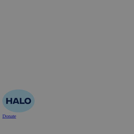
Donate