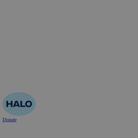
Donate