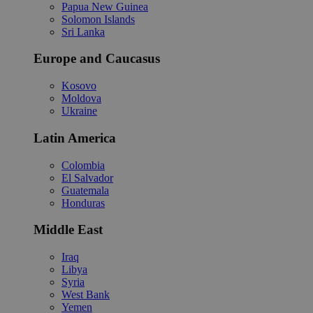
Papua New Guinea
Solomon Islands
Sri Lanka
Europe and Caucasus
Kosovo
Moldova
Ukraine
Latin America
Colombia
El Salvador
Guatemala
Honduras
Middle East
Iraq
Libya
Syria
West Bank
Yemen