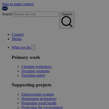
Skip to main content
Search
Search
Contact
Media
What we do
Primary work
Clearing explosives
Securing weapons
Teaching safety
Supporting projects
Empowering women
Harnessing technology
Promoting good health
Protecting the environment