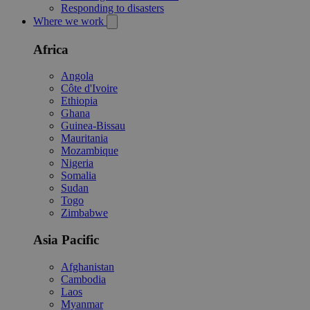
Responding to disasters
Where we work
Africa
Angola
Côte d'Ivoire
Ethiopia
Ghana
Guinea-Bissau
Mauritania
Mozambique
Nigeria
Somalia
Sudan
Togo
Zimbabwe
Asia Pacific
Afghanistan
Cambodia
Laos
Myanmar