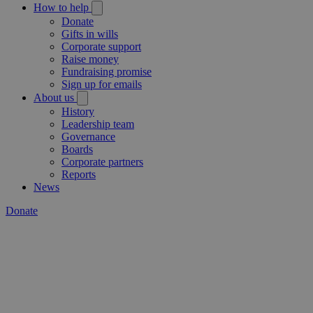
How to help
Donate
Gifts in wills
Corporate support
Raise money
Fundraising promise
Sign up for emails
About us
History
Leadership team
Governance
Boards
Corporate partners
Reports
News
Donate